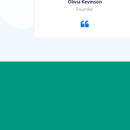
Olivia Kevinson
Founder