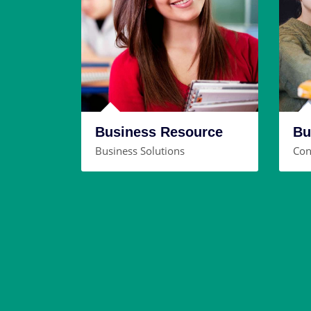
Business Resource
Bu
Business Solutions
Con