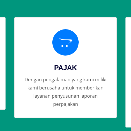
PAJAK
Dengan pengalaman yang kami miliki
kami berusaha untuk memberikan
layanan penyusunan laporan
perpajakan