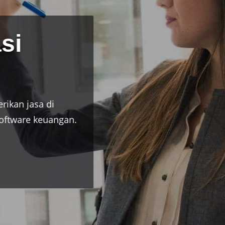
onal
di bidang akuntansi pajak dan software
erusahaan.