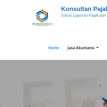
Skip
Konsultan Paja
to
Solusi Laporan Pajak da
content
Home
Jasa Akuntansi