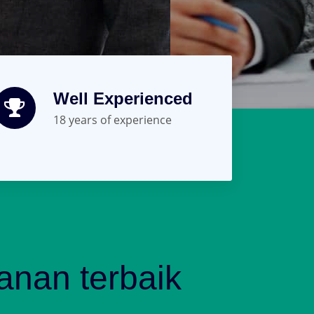
Well Experienced
18 years of experience
nan terbaik