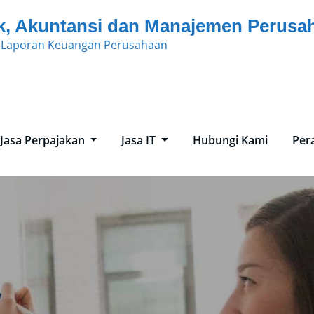
k, Akuntansi dan Manajemen Perusa
n Laporan Keuangan Perusahaan
Jasa Perpajakan
Jasa IT
Hubungi Kami
Per