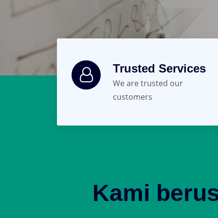
Trusted Services
We are trusted our
customers
Kami beru