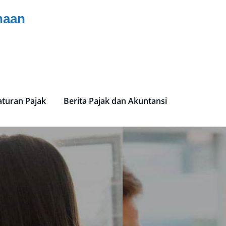
haan
aturan Pajak
Berita Pajak dan Akuntansi