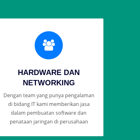
HARDWARE DAN
NETWORKING
Dengan team yang punya pengalaman
di bidang IT kami memberikan jasa
dalam pembuatan software dan
penataan jaringan di perusahaan