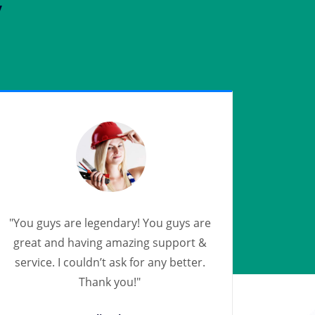
y
"You guys are legendary! You guys are
great and having amazing support &
service. I couldn’t ask for any better.
Thank you!"