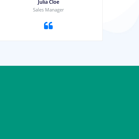
Julia Cloe
Sales Manager