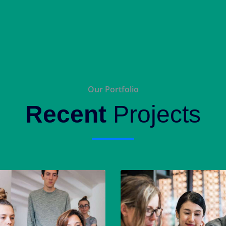
Our Portfolio
Recent
Projects