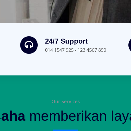
24/7 Support
014 1547 925 - 123 4567 890
Our Services
saha
memberikan laya