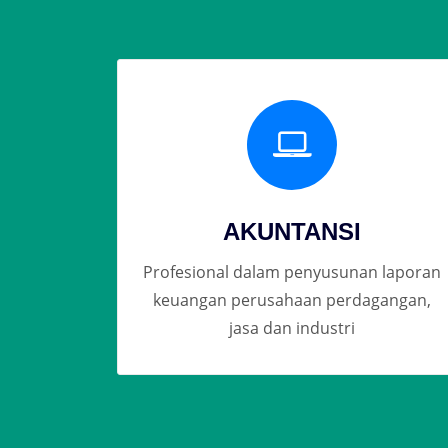
AKUNTANSI
Profesional dalam penyusunan laporan
keuangan perusahaan perdagangan,
jasa dan industri