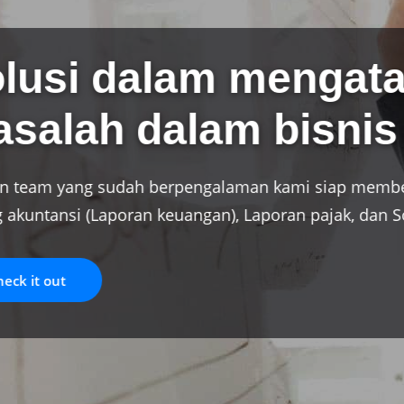
Jasa profesi
Dengan pengalaman puluhan tahun 
kami siap memberikan jasa pada p
Check it out