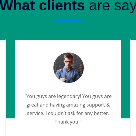
What clients
are sa
"You guys are legendary! You guys are
great and having amazing support &
service. I couldn’t ask for any better.
Thank you!"