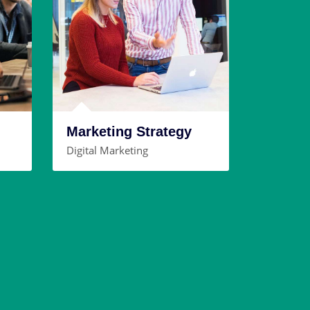
Marketing Strategy
Digital Marketing