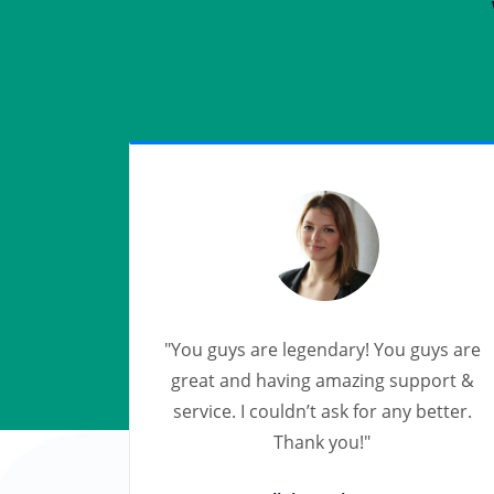
"You guys are legendary! You guys are
great and having amazing support &
service. I couldn’t ask for any better.
Thank you!"