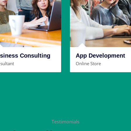
siness Consulting
App Development
sultant
Online Store
Testimonials