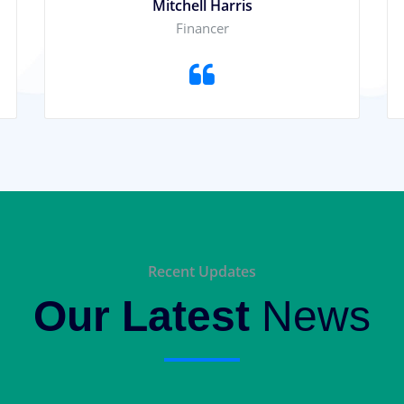
Mitchell Harris
Financer
Recent Updates
Our Latest
News